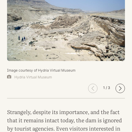
Image courtesy of Hydria Virtual Museum
Hydria Virtual Museum
1
/
3
Strangely, despite its importance, and the fact
that it remains intact today, the dam is ignored
by tourist agencies. Even visitors interested in