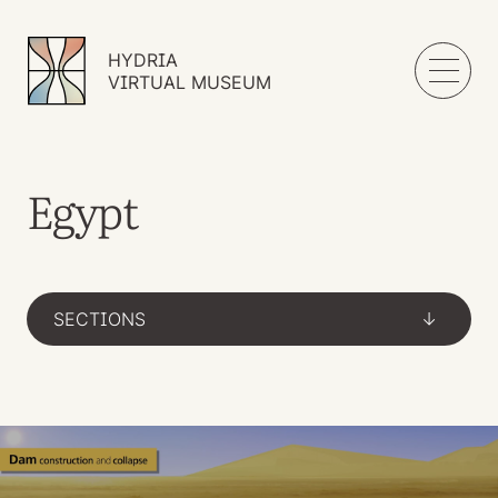
HYDRIA
VIRTUAL MUSEUM
Egypt
SECTIONS
->