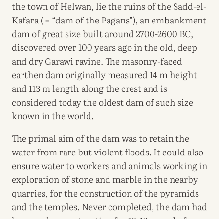
the town of Helwan, lie the ruins of the Sadd-el-
Kafara ( = “dam of the Pagans”), an embankment
dam of great size built around 2700-2600 BC,
discovered over 100 years ago in the old, deep
and dry Garawi ravine. The masonry-faced
earthen dam originally measured 14 m height
and 113 m length along the crest and is
considered today the oldest dam of such size
known in the world.
The primal aim of the dam was to retain the
water from rare but violent floods. It could also
ensure water to workers and animals working in
exploration of stone and marble in the nearby
quarries, for the construction of the pyramids
and the temples. Never completed, the dam had