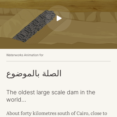
P
l
a
y
Waterworks Animation for
الصلة بالموضوع
The oldest large scale dam in the
world…
About forty kilometres south of Cairo, close to