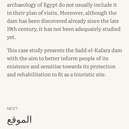
archaeology of Egypt do not usually include it
in their plan of visits. Moreover, although the
dam has been discovered already since the late
19th century, it has not been adequately studied
yet.
This case study presents the Sadd-el-Kafara dam
with the aim to better inform people of its
existence and sensitise towards its protection
and rehabilitation to fit as a touristic site.
NEXT:
الموقع