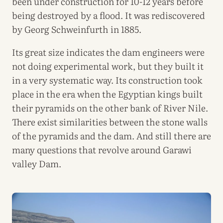
been under construction for 10-12 years before
being destroyed by a flood. It was rediscovered
by Georg Schweinfurth in 1885.
Its great size indicates the dam engineers were
not doing experimental work, but they built it
in a very systematic way. Its construction took
place in the era when the Egyptian kings built
their pyramids on the other bank of River Nile.
There exist similarities between the stone walls
of the pyramids and the dam. And still there are
many questions that revolve around Garawi
valley Dam.