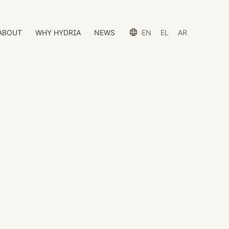
ABOUT
WHY HYDRIA
NEWS
EN
EL
AR