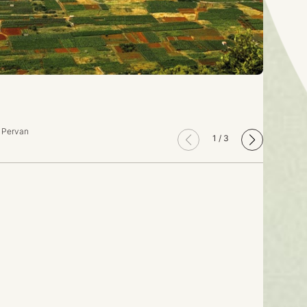
o Pervan
1
/
3