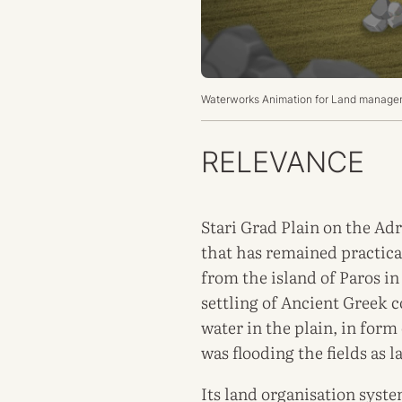
Waterworks Animation for
Land manageme
RELEVANCE
Stari Grad Plain on the Adr
that has remained practical
from the island of Paros in
settling of Ancient Greek 
water in the plain, in form
was flooding the fields as la
Its land organisation syst