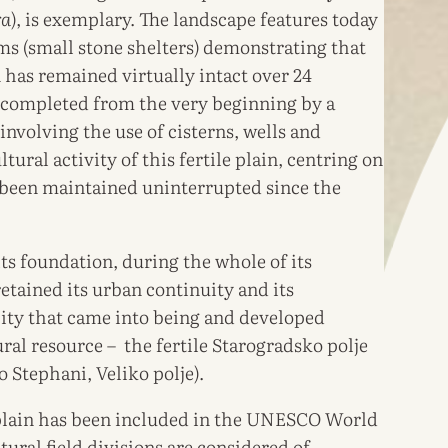
ra
), is exemplary. The landscape features today
ims (small stone shelters) demonstrating that
 has remained virtually intact over 24
 completed from the very beginning by a
nvolving the use of cisterns, wells and
ltural activity of this fertile plain, centring on
o been maintained uninterrupted since the
its foundation, during the whole of its
retained its urban continuity and its
 city that came into being and developed
ural resource – the fertile Starogradsko polje
 Stephani, Veliko polje).
 plain has been included in the UNESCO World
tural field divisions are considered of