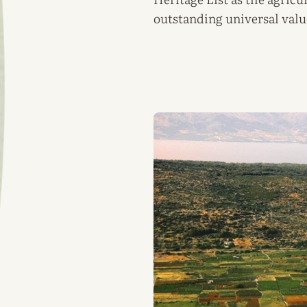
outstanding universal valu