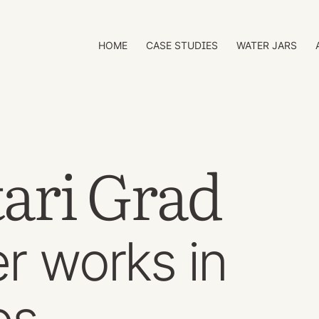
HOME
CASE STUDIES
WATER JARS
tari Grad
r works in