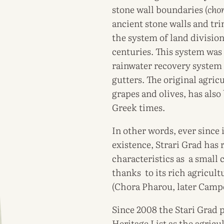
stone wall boundaries (
cho
ancient stone walls and tr
the system of land division
centuries. This system was
rainwater recovery system i
gutters. The original agricu
grapes and olives, has als
Greek times.
In other words, ever since 
existence, Strari Grad has 
characteristics as a small
thanks to its rich agricult
(Chora Pharou, later Campo
Since 2008 the Stari Grad
Heritage List as the agricul