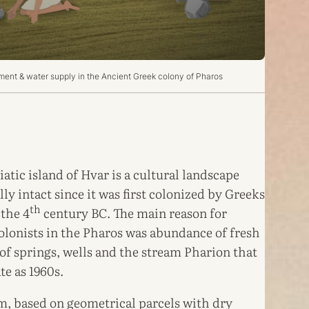
nt & water supply in the Ancient Greek colony of Pharos
iatic island of Hvar is a cultural landscape
ly intact since it was first colonized by Greeks
th
 the 4
century BC. The main reason for
colonists in the Pharos was abundance of fresh
 of springs, wells and the stream Pharion that
te as 1960s.
em, based on geometrical parcels with dry