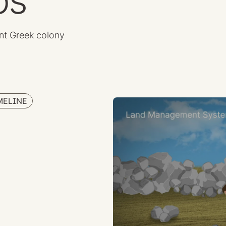
os
nt Greek colony
MELINE