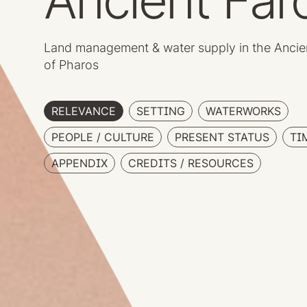
Ancient Far
Land management & water supply in the Ancie
of Pharos
RELEVANCE
SETTING
WATERWORKS
PEOPLE / CULTURE
PRESENT STATUS
TI
APPENDIX
CREDITS / RESOURCES