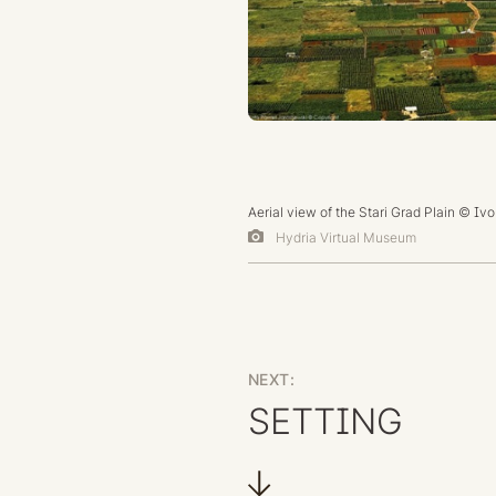
Aerial view of the Stari Grad Plain © Iv
Hydria Virtual Museum
NEXT:
SETTING