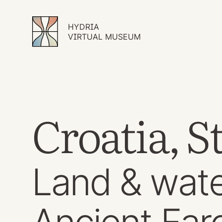
HYDRIA
VIRTUAL MUSEUM
Croatia, S
Land & wate