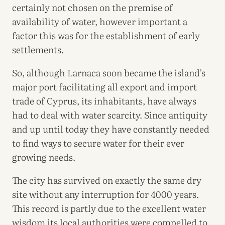
certainly not chosen on the premise of
availability of water, however important a
factor this was for the establishment of early
settlements.
So, although Larnaca soon became the island’s
major port facilitating all export and import
trade of Cyprus, its inhabitants, have always
had to deal with water scarcity. Since antiquity
and up until today they have constantly needed
to find ways to secure water for their ever
growing needs.
The city has survived on exactly the same dry
site without any interruption for 4000 years.
This record is partly due to the excellent water
wisdom its local authorities were compelled to