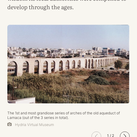
develop through the ages.
The 1st and most grandiose series of arches of the old aqueduct of
Larnaca (out of the 3 series in total).
Hydria Virtual Museum
1
/
2