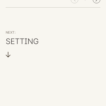
NEXT:
SETTING