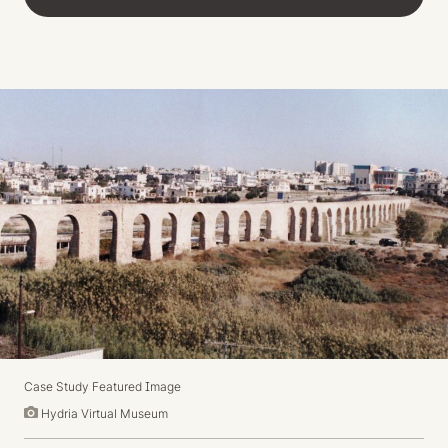
Case Study Featured Image
Hydria Virtual Museum