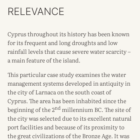
RELEVANCE
Cyprus throughout its history has been known
for its frequent and long droughts and low
rainfall levels that cause severe water scarcity –
a main feature of the island.
This particular case study examines the water
management systems developed in antiquity in
the city of Larnaca on the south coast of
Cyprus. The area has been inhabited since the
nd
beginning of the 2
millennium BC. The site of
the city was selected due to its excellent natural
port facilities and because of its proximity to
the great civilizations of the Bronze Age. It was