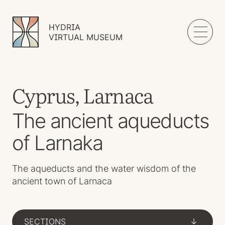
HYDRIA
VIRTUAL MUSEUM
Cyprus, Larnaca
The ancient aqueducts
of Larnaka
The aqueducts and the water wisdom of the
ancient town of Larnaca
SECTIONS
->