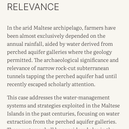
RELEVANCE
In the arid Maltese archipelago, farmers have
been almost exclusively depended on the
annual rainfall, aided by water derived from
perched aquifer galleries where the geology
permitted. The archaeological significance and
relevance of narrow rock-cut subterranean
tunnels tapping the perched aquifer had until
recently escaped scholarly attention.
This case addresses the water-management
systems and strategies exploited in the Maltese
Islands in the past centuries, focusing on water
extraction from the perched aquifer galleries.