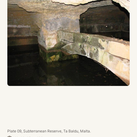
Plate 09, Subterranean Reserve, Ta Baldu, Malta.