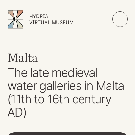
HYDRIA
VIRTUAL MUSEUM
Malta
The late medieval
water galleries in Malta
(11th to 16th century
AD)