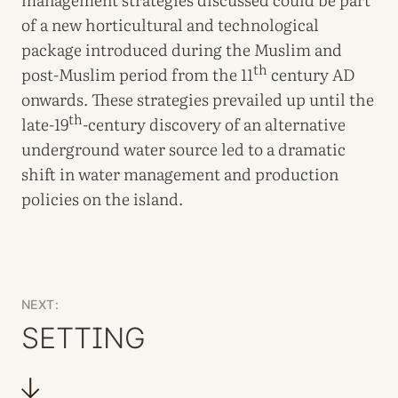
of a new horticultural and technological
package introduced during the Muslim and
th
post-Muslim period from the 11
century AD
onwards. These strategies prevailed up until the
th
late-19
-century discovery of an alternative
underground water source led to a dramatic
shift in water management and production
policies on the island.
NEXT:
SETTING