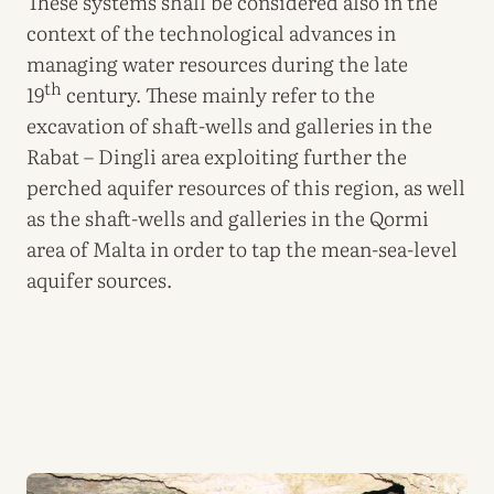
These systems shall be considered also in the
context of the technological advances in
managing water resources during the late
th
19
century. These mainly refer to the
excavation of shaft-wells and galleries in the
Rabat – Dingli area exploiting further the
perched aquifer resources of this region, as well
as the shaft-wells and galleries in the Qormi
area of Malta in order to tap the mean-sea-level
aquifer sources.