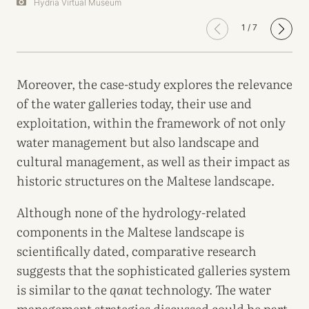
Hydria Virtual Museum
1
/
7
Moreover, the case-study explores the relevance
of the water galleries today, their use and
exploitation, within the framework of not only
water management but also landscape and
cultural management, as well as their impact as
historic structures on the Maltese landscape.
Although none of the hydrology-related
components in the Maltese landscape is
scientifically dated, comparative research
suggests that the sophisticated galleries system
is similar to the
qanat
technology. The water
management strategies discussed could be part