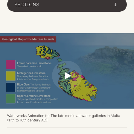
SECTIONS
->
P
l
a
y
Waterworks Animation for
The late medieval water galleries in Malta
(11th to 16th century AD)