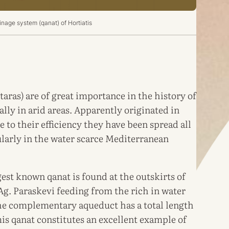
nage system (qanat) of Hortiatis
taras) are of great importance in the history of
lly in arid areas. Apparently originated in
 to their efficiency they have been spread all
ularly in the water scarce Mediterranean
est known qanat is found at the outskirts of
Ag. Paraskevi feeding from the rich in water
he complementary aqueduct has a total length
is qanat constitutes an excellent example of