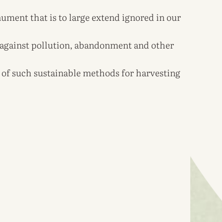
ent that is to large extend ignored in our
n against pollution, abandonment and other
of such sustainable methods for harvesting