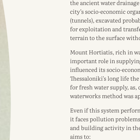
the ancient water drainage
city’s socio-economic orga
(tunnels), excavated proba
for exploitation and tran
terrain to the surface wit
Mount Hortiatis, rich in wa
important role in supplyin
influenced its socio-econo
Thessaloniki’s long life th
for fresh water supply, as,
waterworks method was ap
Even if this system perform
it faces pollution problem
and building activity in the
aims to: