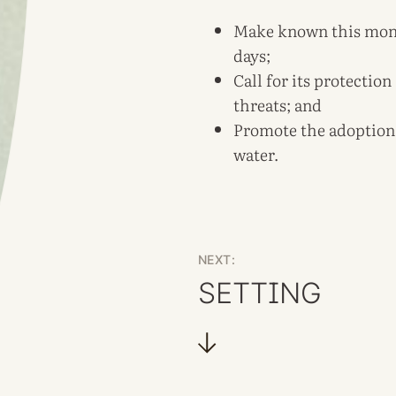
Make known this monum
days;
Call for its protectio
threats; and
Promote the adoption 
water.
NEXT:
SETTING