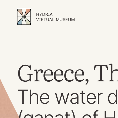
HYDRIA
VIRTUAL MUSEUM
Greece, Th
The water d