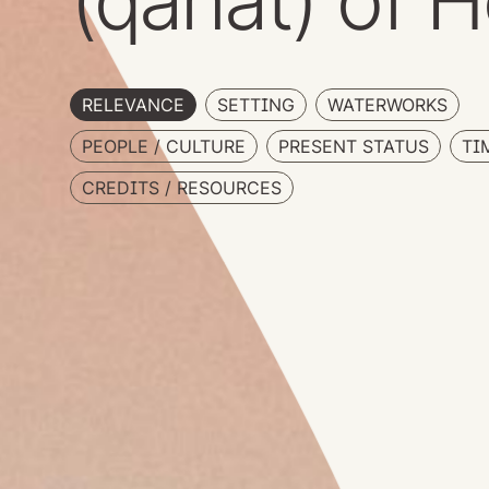
(qanat) of H
RELEVANCE
SETTING
WATERWORKS
PEOPLE / CULTURE
PRESENT STATUS
TI
CREDITS / RESOURCES