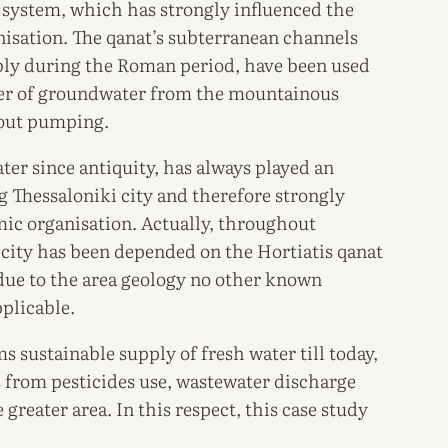
 system, which has strongly influenced the
nisation. The qanat’s subterranean channels
bly during the Roman period, have been used
sfer of groundwater from the mountainous
hout pumping.
ter since antiquity, has always played an
g Thessaloniki city and therefore strongly
mic organisation. Actually, throughout
e city has been depended on the Hortiatis qanat
 due to the area geology no other known
plicable.
s sustainable supply of fresh water till today,
s from pesticides use, wastewater discharge
 greater area. In this respect, this case study