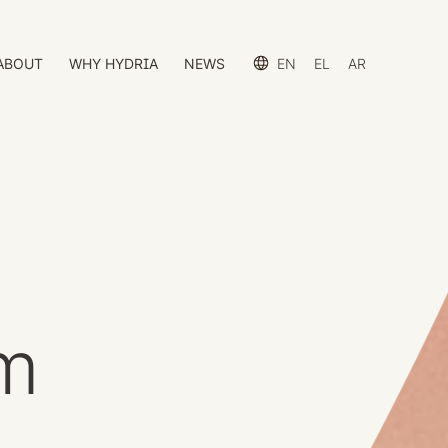
ABOUT
WHY HYDRIA
NEWS
EN
EL
AR
em