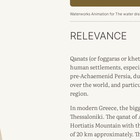
Waterworks Animation for
The water drai
RELEVANCE
Qanats (or foggaras or khet
human settlements, especia
pre-Achaemenid Persia, due
over the world, and partic
region.
In modern Greece, the bigg
Thessaloniki. The qanat of 
Hortiatis Mountain with t
of 20 km approximately. Th