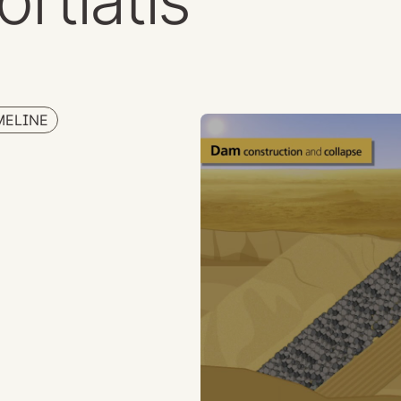
ortiatis
MELINE