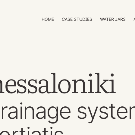
HOME
CASE STUDIES
WATER JARS
essaloniki
rainage syst